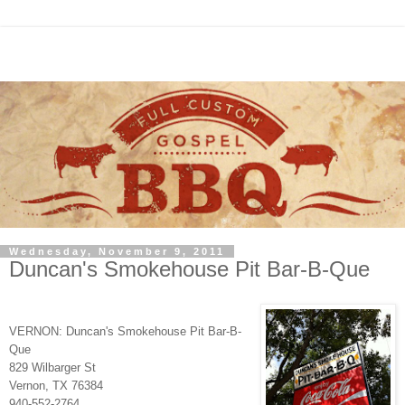
Wednesday, November 9, 2011
Duncan's Smokehouse Pit Bar-B-Que
VERNON: Duncan's Smokehouse Pit Bar-B-
Que
829 Wilbarger St
Vernon, TX 76384
940-552-2764