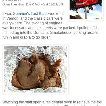
Open Tues-Thur 11-2 & 5-8 F-Sat 11-2 & 5-9
It was
Summer's Last Blast
weekend
in Vernon, and the classic cars were
everywhere. The revving of engines
was incessant, and the streets were packed. I pulled off the
main drag into the Duncan's Smokehouse parking area to
run in and grab a to go order.
Watching the staff open a residential oven to retrieve the foil