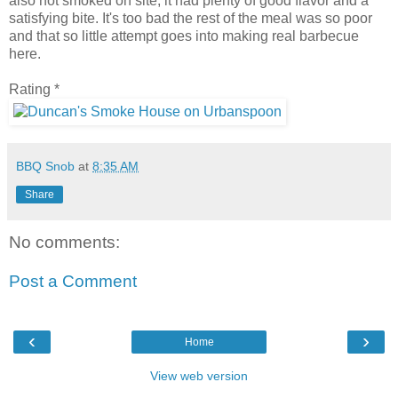
also not smoked on site, it had plenty of good flavor and a
satisfying bite. It's too bad the rest of the meal was so poor
and that so little attempt goes into making real barbecue
here.
Rating *
BBQ Snob
at
8:35 AM
Share
No comments:
Post a Comment
‹
›
Home
View web version