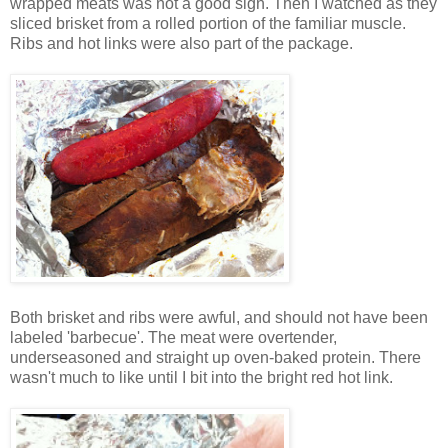
wrapped meats was not a good sign. Then I watched as they
sliced brisket from a rolled portion of the familiar muscle.
Ribs and hot links were also part of the package.
Both brisket and ribs were awful, and should not have been
labeled 'barbecue'. The meat were overtender,
underseasoned and straight up oven-baked protein. There
wasn't much to like until I bit into the bright red hot link.