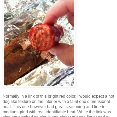
Normally in a link of this bright red color, I would expect a hot
dog like texture on the interior with a faint one dimensional
heat. This one however had great seasoning and fine-to-
medium grind with real identifiable heat. While the link was