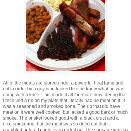
All of the meats are stored under a powerful heat lamp and
cut to order by a guy who looked like he knew what he was
doing with a knife. This made it all the more bewildering that
I received a rib on my plate that literally had no meat on it. It
was a seasoned and smoked bone. The rib that did have
meat on it were well cooked, but lacked a good bark or much
smoke. The brisket looked good with a black crust and a
nice smokering, but the meat was so dried out that it
crumbled before I could even pick it up. The sausage was so