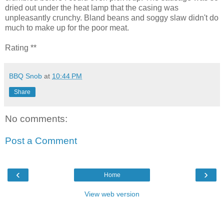
dried out under the heat lamp that the casing was
unpleasantly crunchy. Bland beans and soggy slaw didn't do
much to make up for the poor meat.
Rating **
BBQ Snob
at
10:44 PM
Share
No comments:
Post a Comment
‹
›
Home
View web version