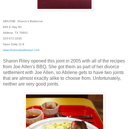
ABILENE: Sharon's Barbecue
849 E Hwy 80
Abilene, TX 79601
325-672-3330
Open Daily 11-9
www.sharonsbarbeque.com
Sharon Riley opened this joint in 2005 with all of the recipes
from Joe Allen's BBQ. She got them as part of her divorce
settlement with Joe Allen, so Abilene gets to have two joints
that are almost exactly alike to choose from. Unfortunately,
neither are very good joints.