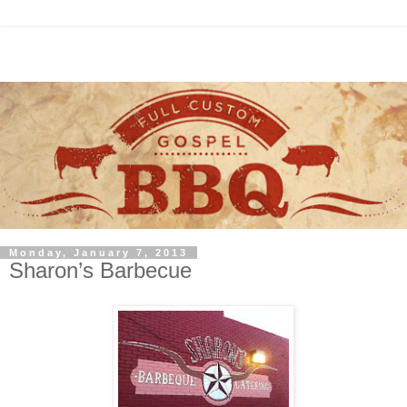
Monday, January 7, 2013
Sharon’s Barbecue